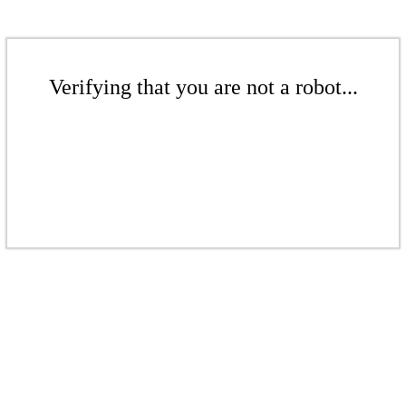
Verifying that you are not a robot...