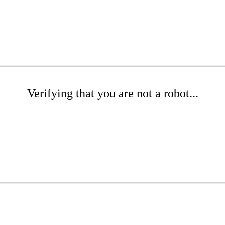
Verifying that you are not a robot...