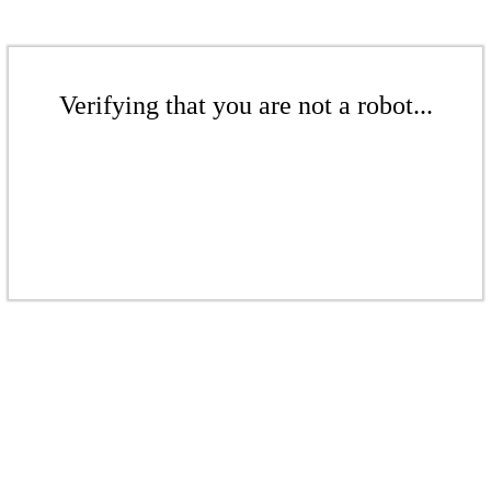
Verifying that you are not a robot...