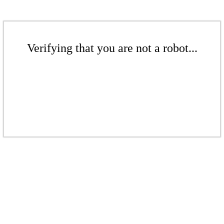
Verifying that you are not a robot...