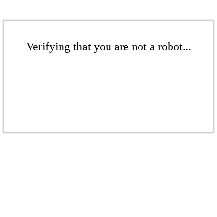
Verifying that you are not a robot...