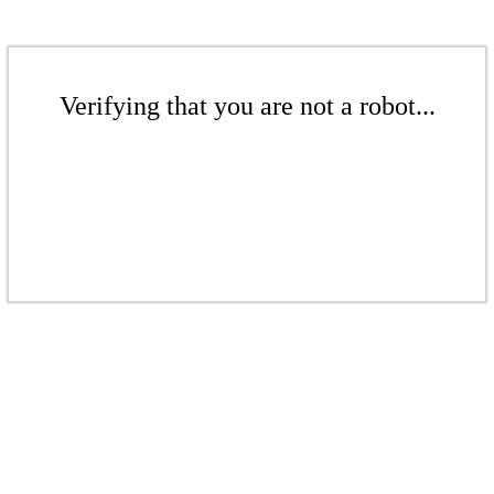
Verifying that you are not a robot...