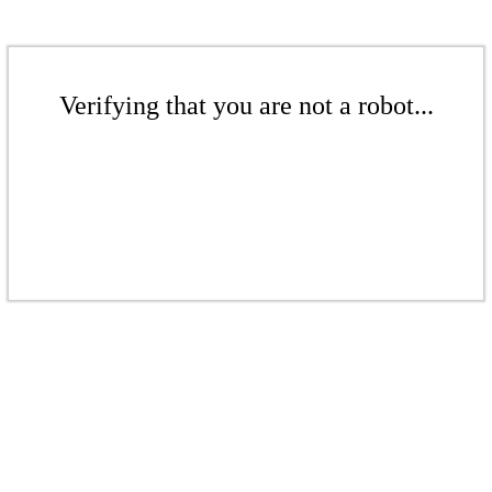
Verifying that you are not a robot...