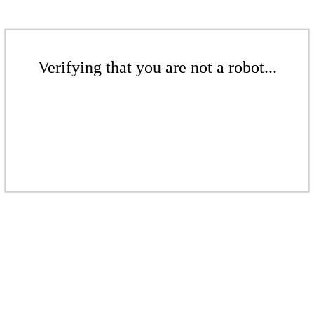
Verifying that you are not a robot...