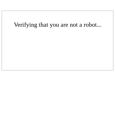
Verifying that you are not a robot...