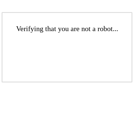
Verifying that you are not a robot...