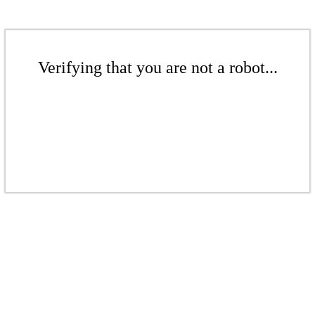
Verifying that you are not a robot...