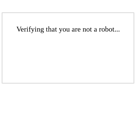
Verifying that you are not a robot...