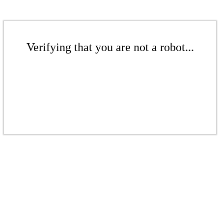
Verifying that you are not a robot...