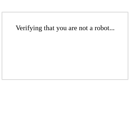
Verifying that you are not a robot...