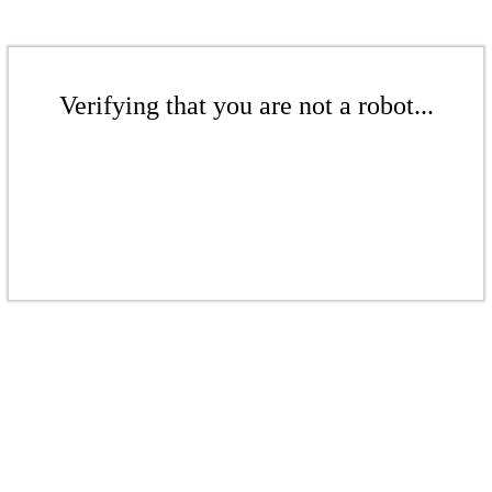
Verifying that you are not a robot...