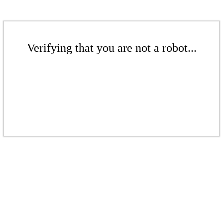
Verifying that you are not a robot...