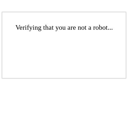
Verifying that you are not a robot...