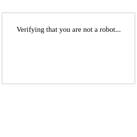
Verifying that you are not a robot...