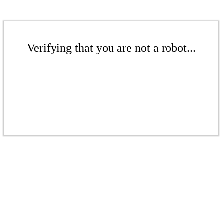
Verifying that you are not a robot...